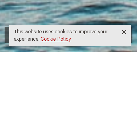
This website uses cookies to improve your
experience.
Cookie Policy
THE OS FOR FIN CAPITAL
Empowering the Fin
Capital team to Serve
our Founders and LPs