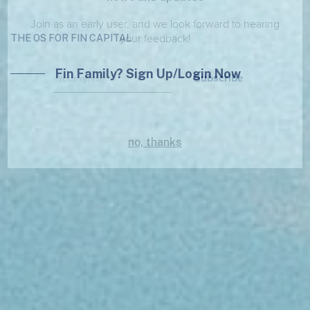
Join as an early user, and we look forward to hearing
your feedback!
THE OS FOR FIN CAPITAL
Fin Family? Sign Up/Login Now
Subscribe
no, thanks