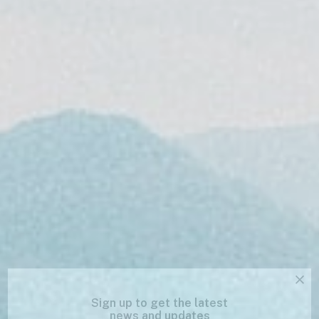
Sign up to get the latest
news and updates